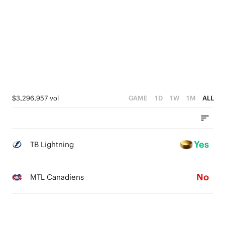
$3,296,957 vol
GAME
1D
1W
1M
ALL
Yes
TB Lightning
No
MTL Canadiens