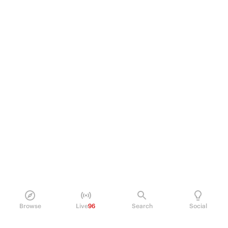
Browse
Live
96
Search
Social