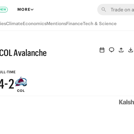
8
MORE
NEW
9
7
ies
Climate
Economics
Mentions
Finance
Tech & Science
8
6
7
5
 COL Avalanche
6
4
5
3
ULL-TIME
4
-
2
COL
3
1
2
0
1