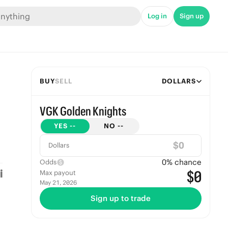
Log in
Sign up
BUY
SELL
DOLLARS
VGK Golden Knights
YES
--
NO
--
$
Dollars
0
% chance
Odds
$0
Max payout
May 21, 2026
Sign up to trade