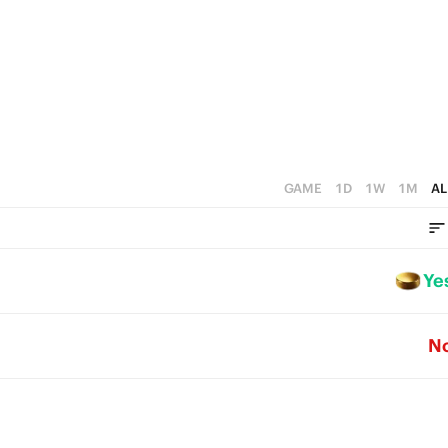
0
GAME
1D
1W
1M
AL
Ye
N