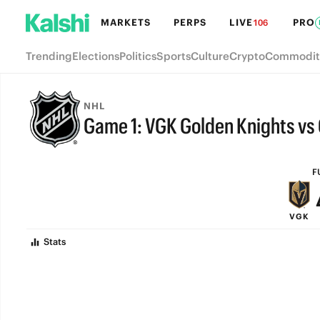
MARKETS
PERPS
LIVE
PRO
106
Trending
Elections
Politics
Sports
Culture
Crypto
Commodit
NHL
Game 1: VGK Golden Knights vs
FULL-TIME
F
VGK
Stats