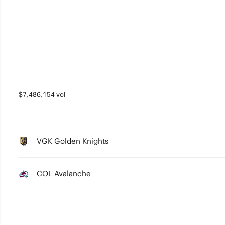
$7,486,154 vol
VGK Golden Knights
COL Avalanche