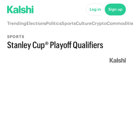
Log in
Sign up
Trending
Elections
Politics
Sports
Culture
Crypto
Commoditie
SPORTS
Stanley Cup® Playoff Qualifiers