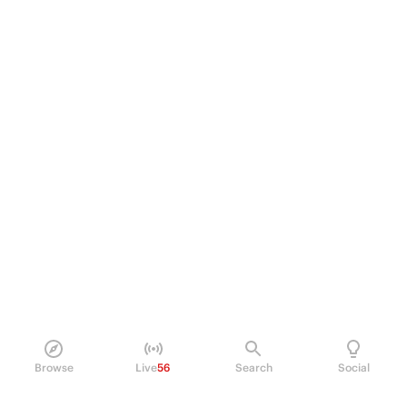
Browse
Live
56
Search
Social