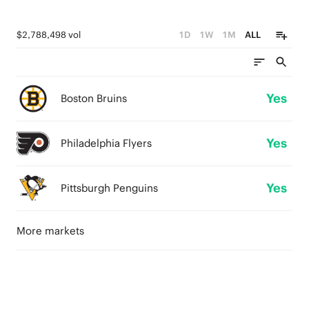
$2,788,498 vol
1D
1W
1M
ALL
Yes
Boston Bruins
Yes
Philadelphia Flyers
Yes
Pittsburgh Penguins
More markets