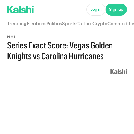
Log in
Sign up
Trending
Elections
Politics
Sports
Culture
Crypto
Commoditie
NHL
Series Exact Score: Vegas Golden
Knights vs Carolina Hurricanes