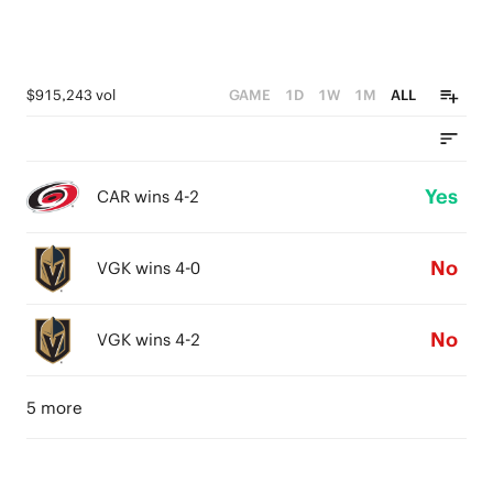
$915,243 vol
GAME
1D
1W
1M
ALL
Yes
CAR wins 4-2
No
VGK wins 4-0
No
VGK wins 4-2
5 more