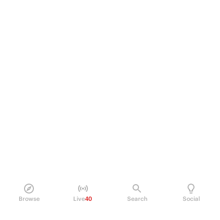
Browse
Live
40
Search
Social