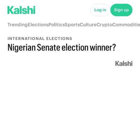
Log in
Sign up
Trending
Elections
Politics
Sports
Culture
Crypto
Commoditie
INTERNATIONAL ELECTIONS
Nigerian Senate election winner?