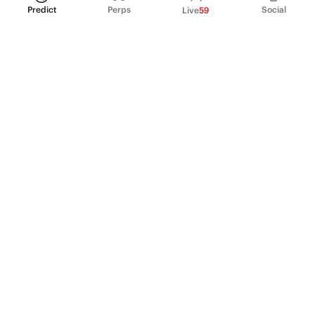
Predict
Perps
Social
Live
59
PRODUCT
Perpetual Futures
Markets
Incentive program
Institutions
API & developers