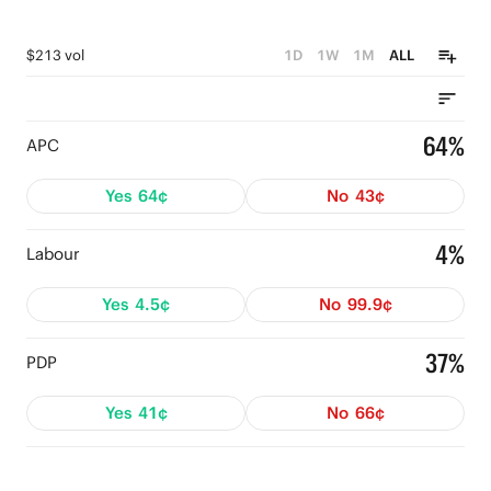
$213 vol
1D
1W
1M
ALL
64%
APC
Yes
64¢
No
43¢
4%
Labour
Yes
4.5¢
No
99.9¢
37%
PDP
Yes
41¢
No
66¢