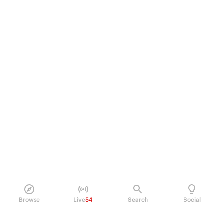
Browse
Live
54
Search
Social