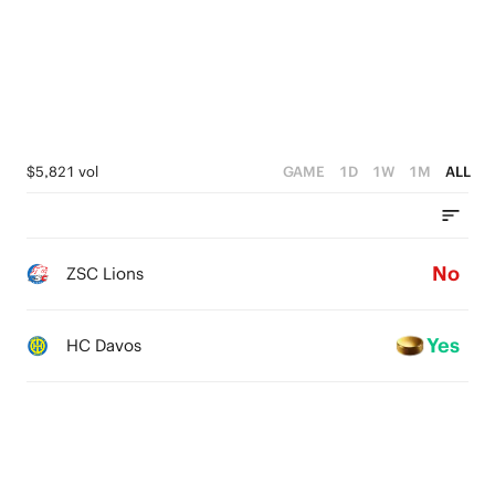
$5,821 vol
GAME
1D
1W
1M
ALL
No
ZSC Lions
Yes
HC Davos