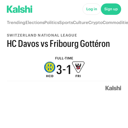
8
6
Log in
Sign up
7
5
Trending
Elections
Politics
Sports
Culture
Crypto
Commoditie
6
4
SWITZERLAND NATIONAL LEAGUE
5
3
HC Davos vs Fribourg Gottéron
4
2
FULL-TIME
3
-
1
HCD
FRI
2
0
1
0