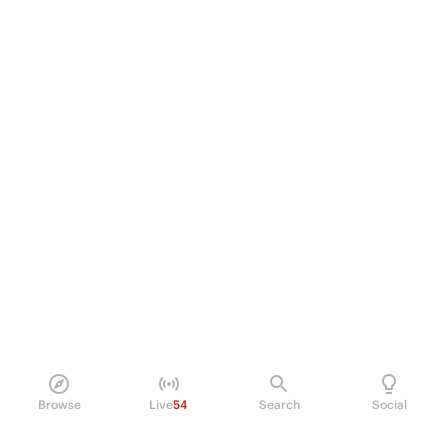
Browse
Live
54
Search
Social