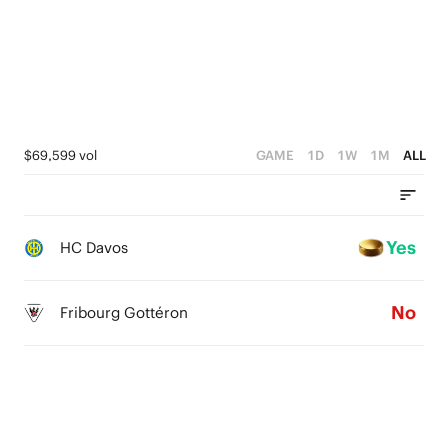
$69,599 vol
GAME
1D
1W
1M
ALL
Yes
HC Davos
No
Fribourg Gottéron