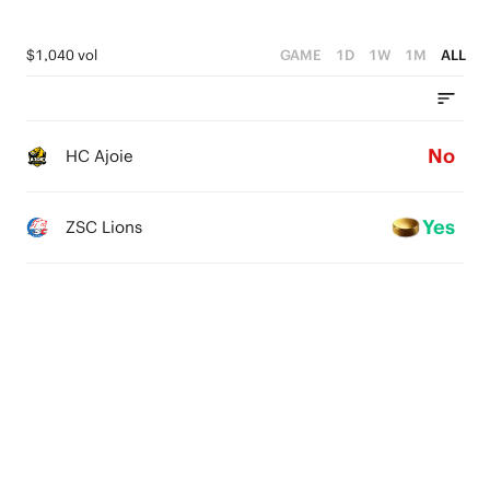
$1,040 vol
GAME
1D
1W
1M
ALL
No
HC Ajoie
Yes
ZSC Lions