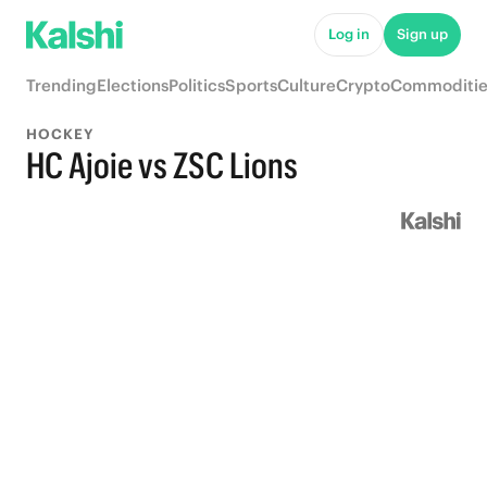
Log in
Sign up
Trending
Elections
Politics
Sports
Culture
Crypto
Commoditie
HOCKEY
HC Ajoie vs ZSC Lions