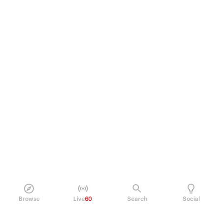
Browse
Live
60
Search
Social