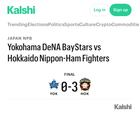
6
9
Log in
Sign up
5
8
Trending
Elections
Politics
Sports
Culture
Crypto
Commoditie
4
7
JAPAN NPB
3
6
Yokohama DeNA BayStars vs
2
5
Hokkaido Nippon-Ham Fighters
1
4
FINAL
0
-
3
YOK
HOK
2
1
0