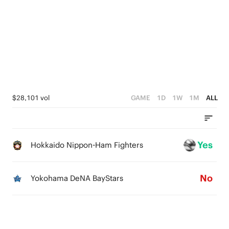
$28,101 vol
GAME
1D
1W
1M
ALL
Yes
Hokkaido Nippon-Ham Fighters
No
Yokohama DeNA BayStars