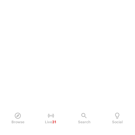
Browse
Live
31
Search
Social