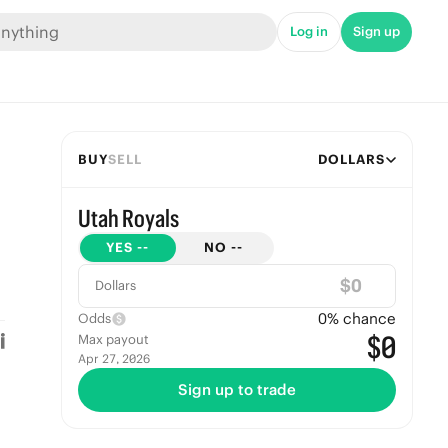
Log in
Sign up
BUY
SELL
DOLLARS
Utah Royals
YES
--
NO
--
$
Dollars
0
% chance
Odds
$0
Max payout
Apr 27, 2026
Sign up to trade