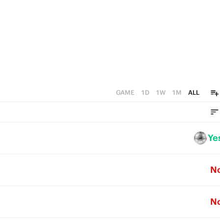
GAME
1D
1W
1M
ALL
Ye
N
N