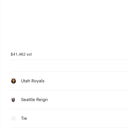
$41,462 vol
Utah Royals
Seattle Reign
Tie