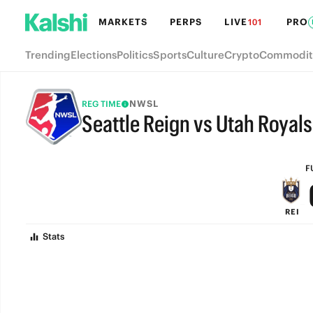
MARKETS
PERPS
LIVE
PRO
101
Trending
Elections
Politics
Sports
Culture
Crypto
Commodit
NWSL
REG TIME
Seattle Reign vs Utah Royals
FULL-TIME
F
REI
Stats