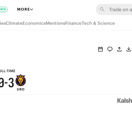
6
9
MORE
NEW
5
8
ies
Climate
Economics
Mentions
Finance
Tech & Science
4
7
3
6
2
5
1
4
ULL-TIME
0
-
3
URO
2
1
0