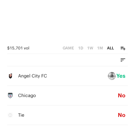
$15,701 vol
GAME
1D
1W
1M
ALL
Yes
Angel City FC
No
Chicago
No
Tie