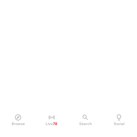
Browse
Live
78
Search
Social