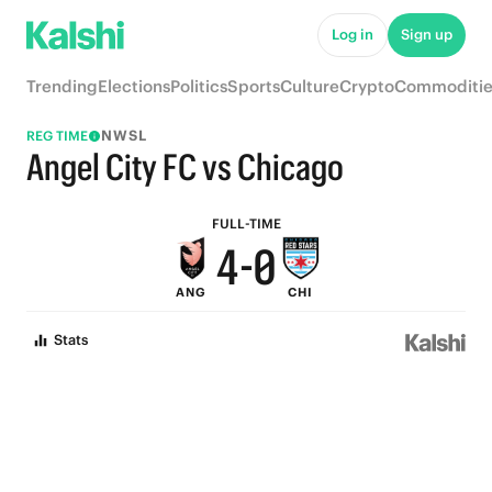
9
5
Log in
Sign up
8
4
Trending
Elections
Politics
Sports
Culture
Crypto
Commoditie
7
3
NWSL
REG TIME
6
2
Angel City FC vs Chicago
5
1
FULL-TIME
4
-
0
ANG
CHI
3
Stats
2
1
0