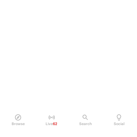
Browse
Live
62
Search
Social