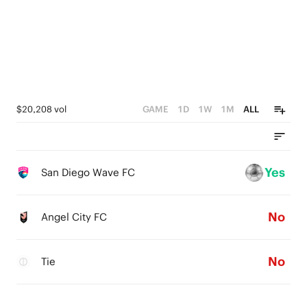
$20,208 vol
GAME
1D
1W
1M
ALL
Yes
San Diego Wave FC
No
Angel City FC
No
Tie