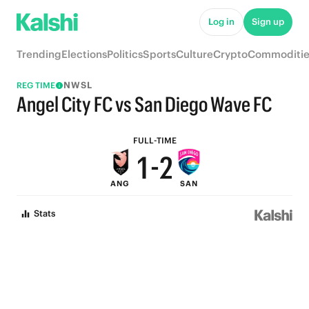
6
7
Log in
Sign up
5
6
Trending
Elections
Politics
Sports
Culture
Crypto
Commoditie
4
5
NWSL
REG TIME
3
4
Angel City FC vs San Diego Wave FC
2
3
FULL-TIME
1
-
2
ANG
SAN
0
1
Stats
0