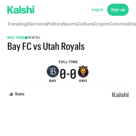
5
5
Log in
Sign up
4
4
Trending
Elections
Politics
Sports
Culture
Crypto
Commoditie
3
3
NWSL
REG TIME
2
2
Bay FC vs Utah Royals
1
1
FULL-TIME
0
-
0
BAY
URO
Stats