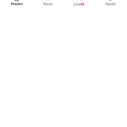
Predict
Perps
Social
Live
48
PRODUCT
Perpetual Futures
Markets
Incentive program
Institutions
API & developers