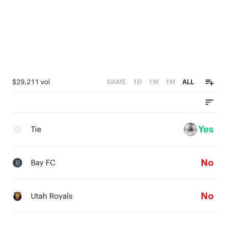
$29,211 vol
GAME
1D
1W
1M
ALL
Yes
Tie
No
Bay FC
No
Utah Royals