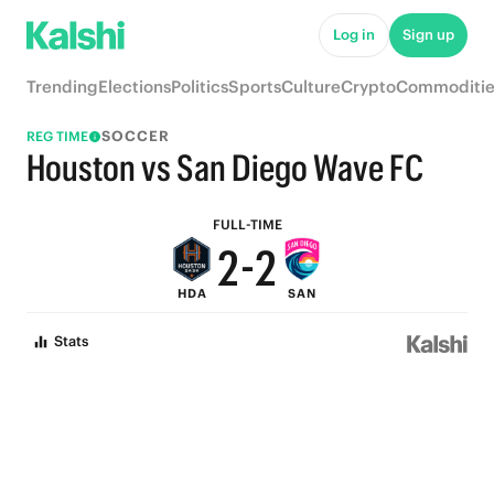
7
7
Log in
Sign up
6
6
Trending
Elections
Politics
Sports
Culture
Crypto
Commoditie
5
5
SOCCER
REG TIME
4
4
Houston vs San Diego Wave FC
3
3
FULL-TIME
2
-
2
HDA
SAN
1
1
Stats
0
0