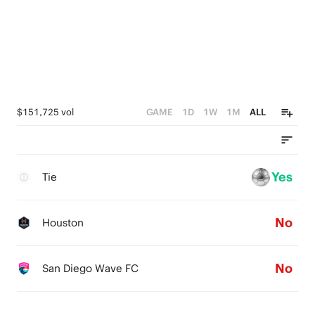
$151,725 vol
GAME
1D
1W
1M
ALL
Yes
Tie
No
Houston
No
San Diego Wave FC