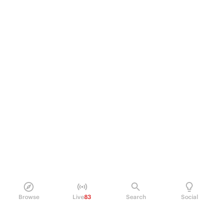
Browse
Live
83
Search
Social