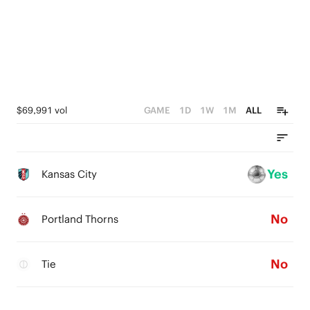
$69,991 vol
GAME
1D
1W
1M
ALL
Yes
Kansas City
No
Portland Thorns
No
Tie