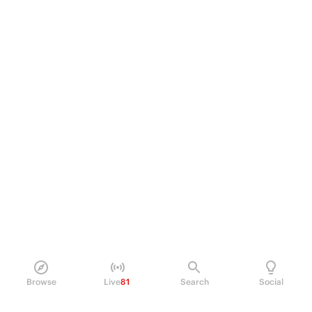
Browse
Live
81
Search
Social