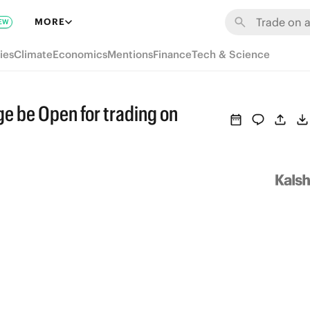
MORE
EW
ies
Climate
Economics
Mentions
Finance
Tech & Science
e be Open for trading on