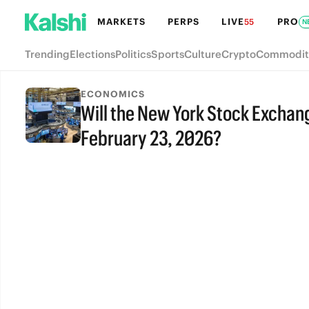
MARKETS
PERPS
LIVE
PRO
55
N
Trending
Elections
Politics
Sports
Culture
Crypto
Commodit
ECONOMICS
Will the New York Stock Exchang
February 23, 2026?