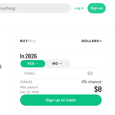
Log in
Sign up
BUY
SELL
DOLLARS
In 2026
YES
--
NO
--
$
Dollars
0
% chance
Odds
$0
Max payout
Feb 23, 2026
Sign up to trade