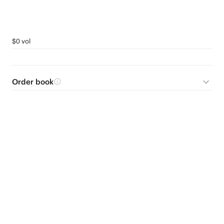
$0 vol
Order book