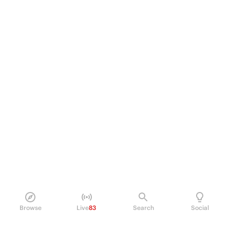
Browse
Live
83
Search
Social