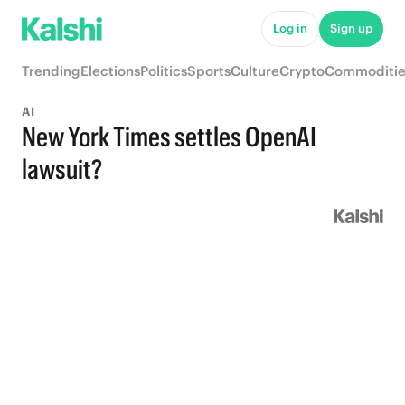
Log in
Sign up
Trending
Elections
Politics
Sports
Culture
Crypto
Commoditie
AI
New York Times settles OpenAI
lawsuit?