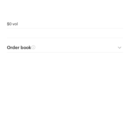
$0 vol
Order book