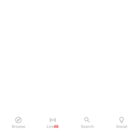
Browse
Live
68
Search
Social