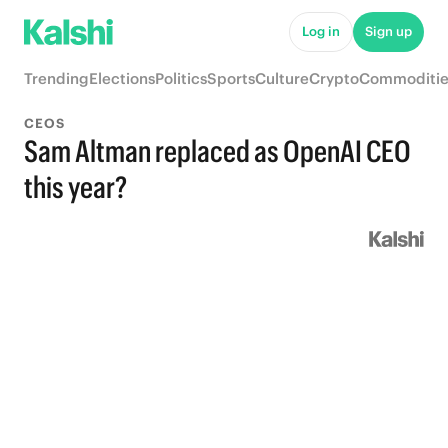
Log in
Sign up
Trending
Elections
Politics
Sports
Culture
Crypto
Commoditie
CEOS
Sam Altman replaced as OpenAI CEO
this year?