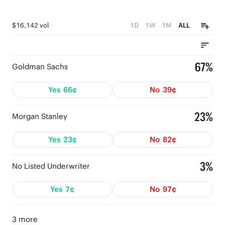
$16,142 vol
1D
1W
1M
ALL
67%
Goldman Sachs
Yes
66¢
No
39¢
23%
Morgan Stanley
Yes
23¢
No
82¢
3%
No Listed Underwriter
Yes
7¢
No
97¢
3 more