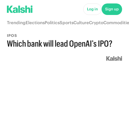
Log in
Sign up
Trending
Elections
Politics
Sports
Culture
Crypto
Commoditie
IPOS
Which bank will lead OpenAI’s IPO?