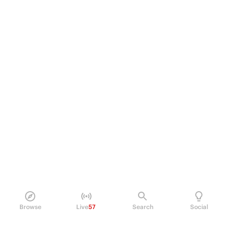
Browse
Live
57
Search
Social