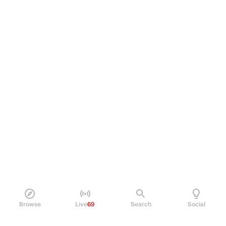
Browse
Live
69
Search
Social