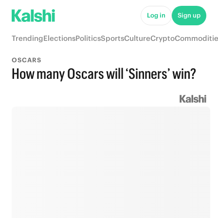
Log in
Sign up
Trending
Elections
Politics
Sports
Culture
Crypto
Commoditie
OSCARS
How many Oscars will ‘Sinners’ win?