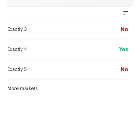
No
Exactly 3
Yes
Exactly 4
No
Exactly 5
More markets