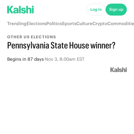
Log in
Sign up
Trending
Elections
Politics
Sports
Culture
Crypto
Commoditie
OTHER US ELECTIONS
Pennsylvania State House winner?
Begins
in
87 days
·
Nov 3, 8:00am EST