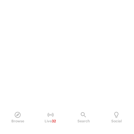
Browse
Live
32
Search
Social