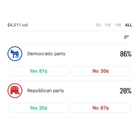
$4,511 vol
1D
1W
1M
ALL
86%
Democratic party
Yes
87¢
No
20¢
20%
Republican party
Yes
20¢
No
87¢