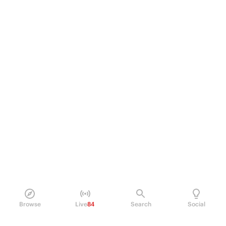
Browse
Live
84
Search
Social