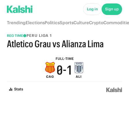
5
6
Log in
Sign up
4
5
Trending
Elections
Politics
Sports
Culture
Crypto
Commoditie
3
4
PERU LIGA 1
REG TIME
2
3
Atletico Grau vs Alianza Lima
1
2
FULL-TIME
0
-
1
CAG
ALI
0
Stats