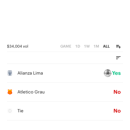
$34,004 vol
GAME
1D
1W
1M
ALL
Yes
Alianza Lima
No
Atletico Grau
No
Tie