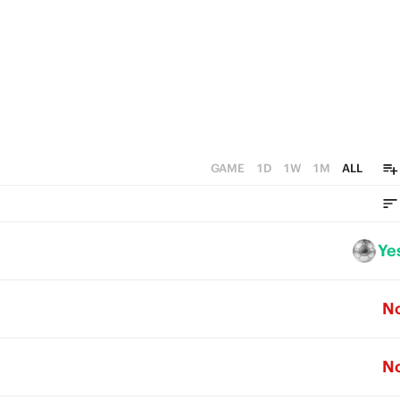
GAME
1D
1W
1M
ALL
Ye
N
N