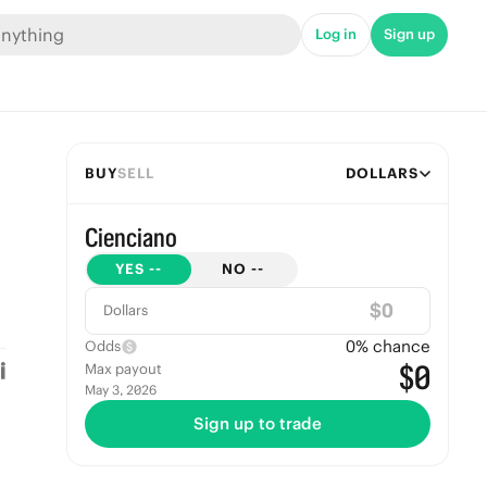
Log in
Sign up
BUY
SELL
DOLLARS
Cienciano
YES
--
NO
--
$
Dollars
0
% chance
Odds
$0
Max payout
May 3, 2026
Sign up to trade