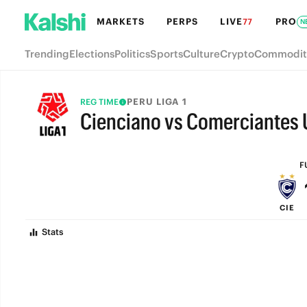
MARKETS
PERPS
LIVE
PRO
77
N
Trending
Elections
Politics
Sports
Culture
Crypto
Commodit
PERU LIGA 1
REG TIME
Cienciano vs Comerciantes 
FULL-TIME
F
CIE
Stats