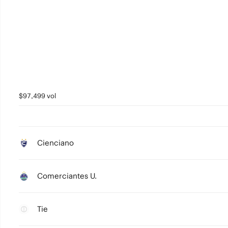
$97,499 vol
Cienciano
Comerciantes U.
Tie