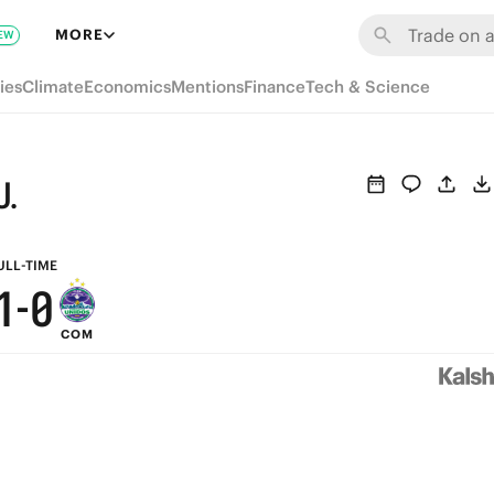
7
6
MORE
EW
6
5
ies
Climate
Economics
Mentions
Finance
Tech & Science
5
4
4
3
U.
3
2
2
1
ULL-TIME
1
-
0
COM
0