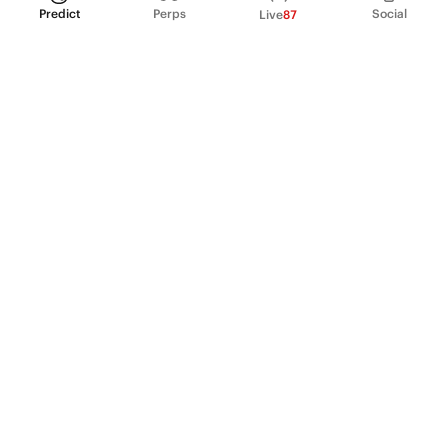
Predict
Perps
Social
Live
87
PRODUCT
Perpetual Futures
Markets
Incentive program
Institutions
API & developers