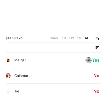
$41,931 vol
GAME
1D
1W
1M
ALL
Yes
Melgar
No
Cajamarca
No
Tie