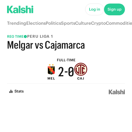
7
5
Log in
Sign up
6
4
Trending
Elections
Politics
Sports
Culture
Crypto
Commoditie
5
3
PERU LIGA 1
REG TIME
4
2
Melgar vs Cajamarca
3
1
FULL-TIME
2
-
0
MEL
CAJ
1
Stats
0