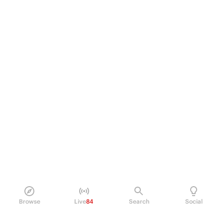
Browse
Live
84
Search
Social