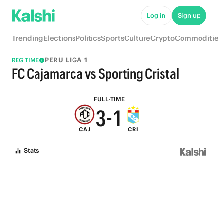
8
6
Log in
Sign up
7
5
Trending
Elections
Politics
Sports
Culture
Crypto
Commoditie
6
4
PERU LIGA 1
REG TIME
5
3
FC Cajamarca vs Sporting Cristal
4
2
FULL-TIME
3
-
1
CAJ
CRI
2
0
Stats
1
0