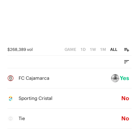
$268,389 vol
GAME
1D
1W
1M
ALL
Yes
FC Cajamarca
No
Sporting Cristal
No
Tie