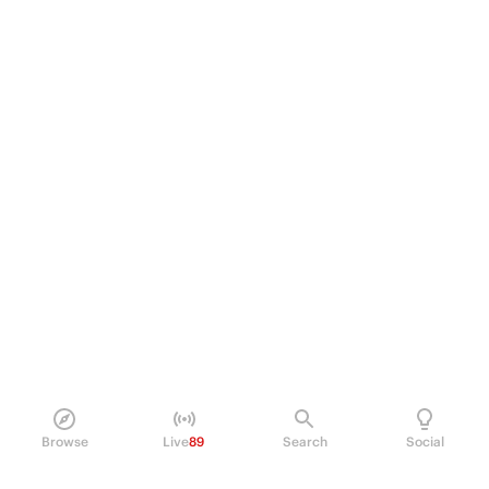
Browse
Live
89
Search
Social