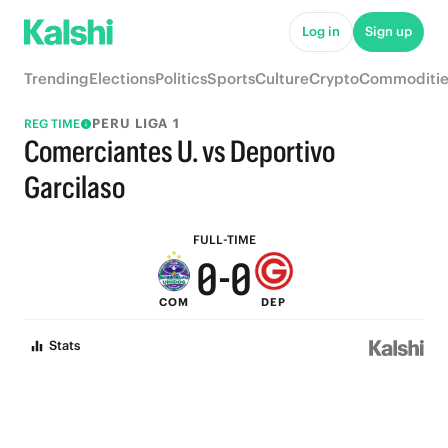
6
6
Log in
Sign up
5
5
Trending
Elections
Politics
Sports
Culture
Crypto
Commoditie
4
4
PERU LIGA 1
REG TIME
3
3
Comerciantes U. vs Deportivo
2
2
Garcilaso
1
1
FULL-TIME
0
-
0
COM
DEP
Stats