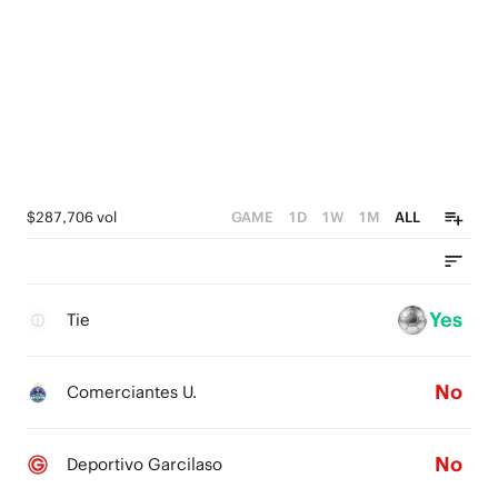
$287,706 vol
GAME
1D
1W
1M
ALL
Yes
Tie
No
Comerciantes U.
No
Deportivo Garcilaso