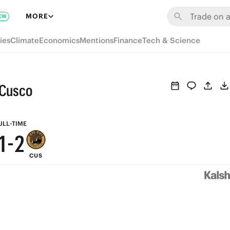
7
8
MORE
EW
6
7
ies
Climate
Economics
Mentions
Finance
Tech & Science
5
6
4
5
 Cusco
3
4
2
3
ULL-TIME
1
-
2
CUS
0
1
0