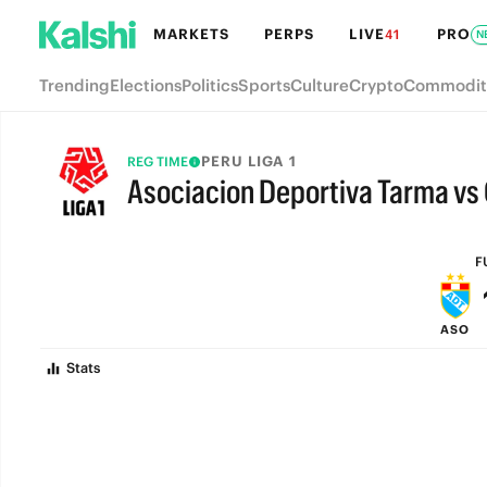
MARKETS
PERPS
LIVE
PRO
41
N
Trending
Elections
Politics
Sports
Culture
Crypto
Commodit
PERU LIGA 1
REG TIME
Asociacion Deportiva Tarma vs
FULL-TIME
F
ASO
Stats