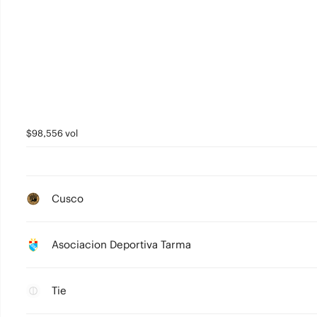
$98,556 vol
Cusco
Asociacion Deportiva Tarma
Tie