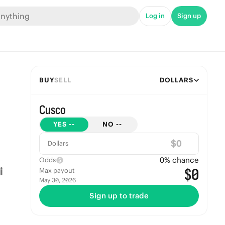
Log in
Sign up
BUY
SELL
DOLLARS
Cusco
YES
--
NO
--
$
Dollars
0
% chance
Odds
$0
Max payout
May 30, 2026
Sign up to trade