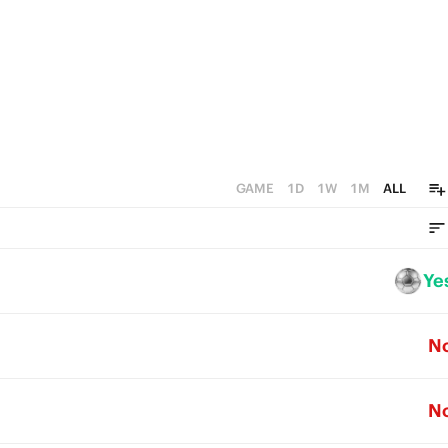
GAME
1D
1W
1M
ALL
Ye
N
N