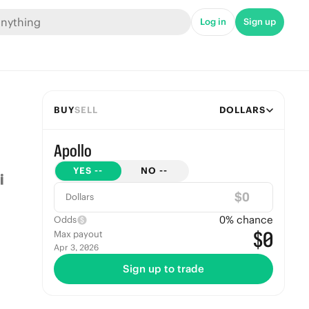
Log in
Sign up
BUY
SELL
DOLLARS
Apollo
YES
--
NO
--
$
Dollars
0
% chance
Odds
$0
Max payout
Apr 3, 2026
Sign up to trade