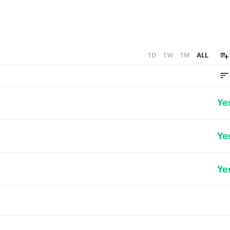
1D
1W
1M
ALL
Ye
Ye
Ye