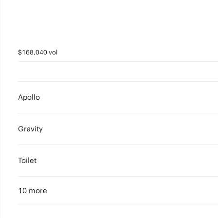
$168,040 vol
Apollo
Gravity
Toilet
10 more