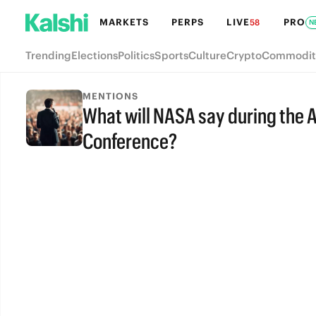
MARKETS
PERPS
LIVE
PRO
58
N
Trending
Elections
Politics
Sports
Culture
Crypto
Commodit
MENTIONS
What will NASA say during the 
Conference?