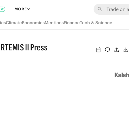
MORE
EW
ies
Climate
Economics
Mentions
Finance
Tech & Science
ARTEMIS II Press