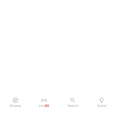
Browse
Live
83
Search
Social