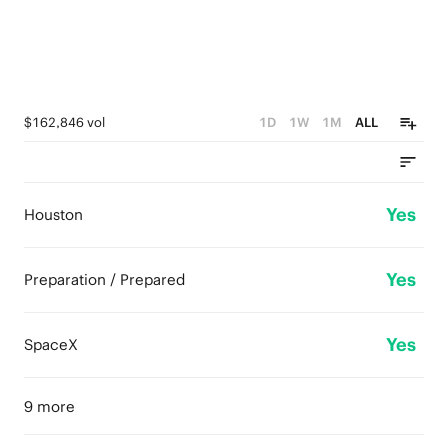
$162,846 vol
1D
1W
1M
ALL
Yes
Houston
Yes
Preparation / Prepared
Yes
SpaceX
9 more