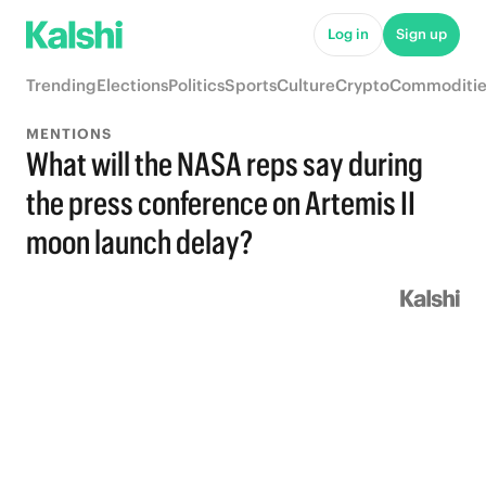
Log in
Sign up
Trending
Elections
Politics
Sports
Culture
Crypto
Commoditie
MENTIONS
What will the NASA reps say during
the press conference on Artemis II
moon launch delay?