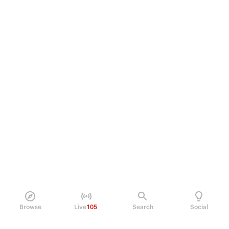
Browse
Live
105
Search
Social