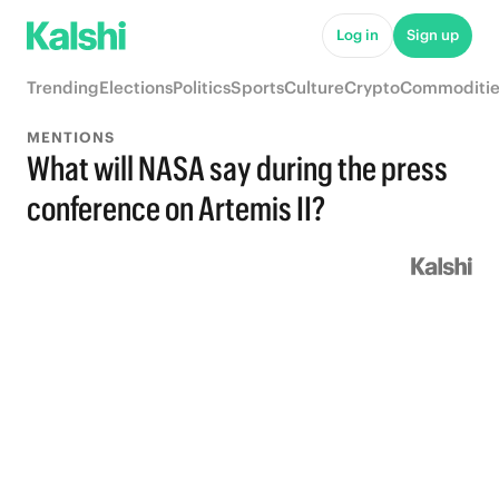
Log in
Sign up
Trending
Elections
Politics
Sports
Culture
Crypto
Commoditie
MENTIONS
What will NASA say during the press
conference on Artemis II?