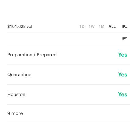
$101,628 vol
1D
1W
1M
ALL
Yes
Preparation / Prepared
Yes
Quarantine
Yes
Houston
9 more