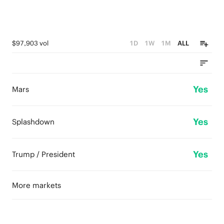
$97,903 vol
1D
1W
1M
ALL
Yes
Mars
Yes
Splashdown
Yes
Trump / President
More markets