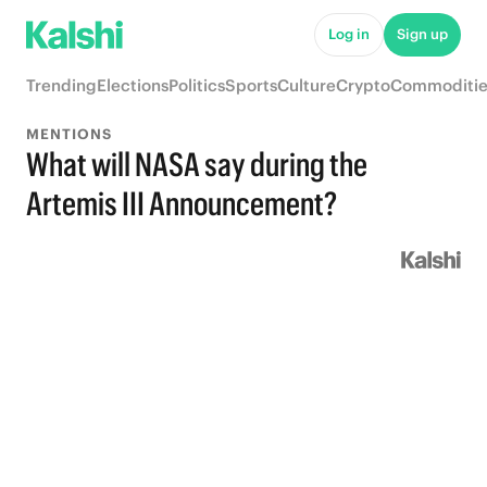
Log in
Sign up
Trending
Elections
Politics
Sports
Culture
Crypto
Commoditie
MENTIONS
What will NASA say during the
Artemis III Announcement?