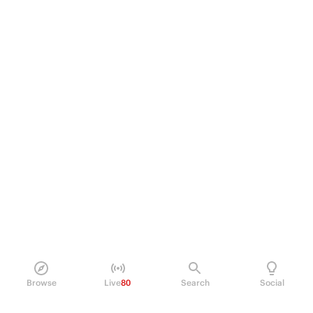
Browse
Live
80
Search
Social