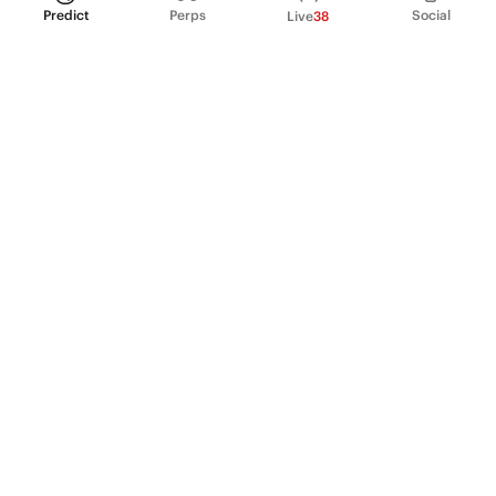
Predict
Perps
Social
Live
38
PRODUCT
Perpetual Futures
Markets
Incentive program
Institutions
API & developers