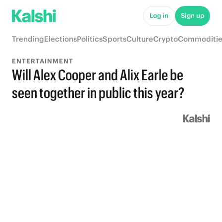
Log in
Sign up
Trending
Elections
Politics
Sports
Culture
Crypto
Commoditie
ENTERTAINMENT
Will Alex Cooper and Alix Earle be
seen together in public this year?