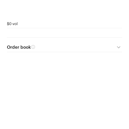
$0 vol
Order book