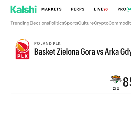
MARKETS
PERPS
LIVE
PRO
96
N
Trending
Elections
Politics
Sports
Culture
Crypto
Commodit
POLAND PLK
Basket Zielona Gora vs Arka Gd
FINAL
9
8
ZIG
7
6
5