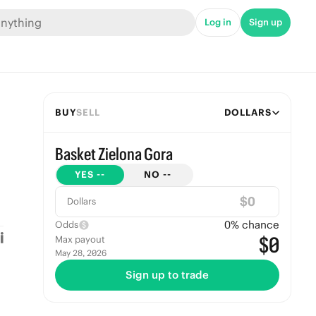
Log in
Sign up
BUY
SELL
DOLLARS
Basket Zielona Gora
YES
--
NO
--
$
Dollars
0
% chance
Odds
$0
Max payout
May 28, 2026
Sign up to trade