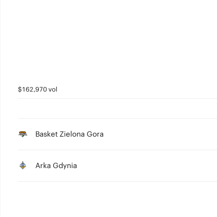
4
3
2
1
0
$162,970 vol
Basket Zielona Gora
Arka Gdynia