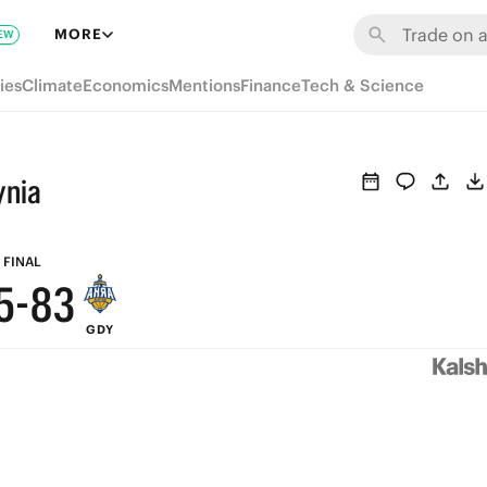
9
MORE
EW
8
ies
Climate
Economics
Mentions
Finance
Tech & Science
9
7
8
6
ynia
7
5
6
9
4
FINAL
5
-
8
3
GDY
4
7
2
3
6
1
2
5
0