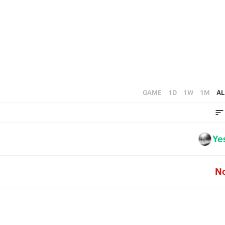
1
4
0
3
2
1
0
GAME
1D
1W
1M
AL
Ye
N