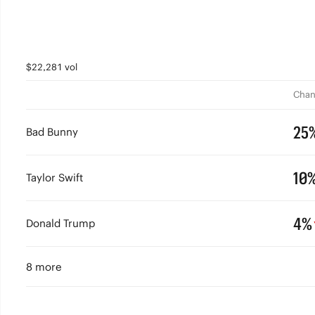
$22,281 vol
Chan
25
Bad Bunny
10
Taylor Swift
4%
Donald Trump
8 more