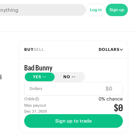
Log in
Sign up
BUY
SELL
DOLLARS
Bad Bunny
YES
--
NO
--
$
Dollars
0
% chance
Odds
$0
Max payout
Dec 31, 2026
Sign up to trade