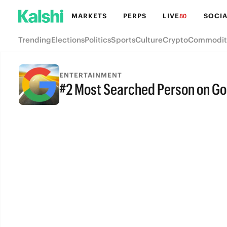
MARKETS
PERPS
LIVE
SOCIA
80
Trending
Elections
Politics
Sports
Culture
Crypto
Commodit
ENTERTAINMENT
#2 Most Searched Person on Goo