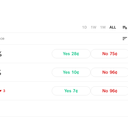
1D
1W
1M
ALL
ce
%
Yes
28¢
No
75¢
%
Yes
10¢
No
96¢
Yes
7¢
No
96¢
▼ 3