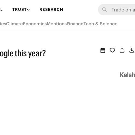
L
TRUST
RESEARCH
ies
Climate
Economics
Mentions
Finance
Tech & Science
gle this year?