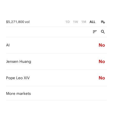
$5,271,800 vol
1D
1W
1M
ALL
No
AI
No
Jensen Huang
No
Pope Leo XIV
More markets