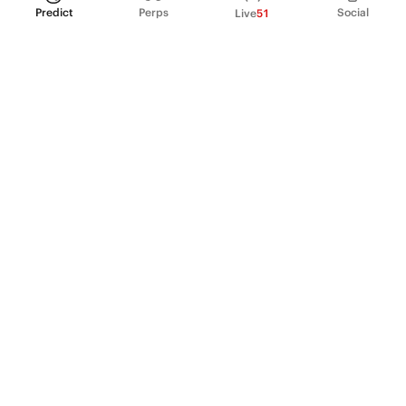
Predict
Perps
Social
Live
51
PRODUCT
Perpetual Futures
Markets
Incentive program
Institutions
API & developers