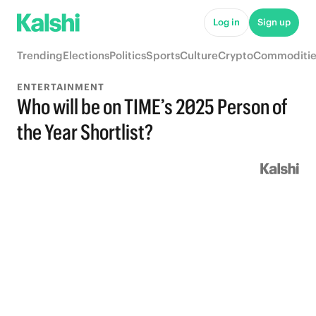
Log in
Sign up
Trending
Elections
Politics
Sports
Culture
Crypto
Commoditie
ENTERTAINMENT
Who will be on TIME’s 2025 Person of
the Year Shortlist?