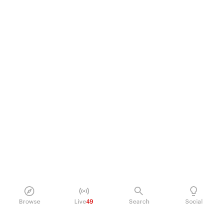
Browse
Live
49
Search
Social