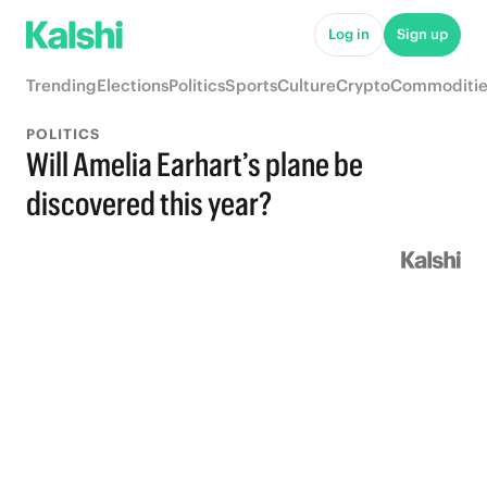
Log in
Sign up
Trending
Elections
Politics
Sports
Culture
Crypto
Commoditie
POLITICS
Will Amelia Earhart’s plane be
discovered this year?