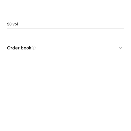
$0 vol
Order book