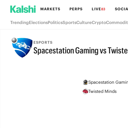
MARKETS
PERPS
LIVE
SOCIA
83
Trending
Elections
Politics
Sports
Culture
Crypto
Commodit
ESPORTS
Spacestation Gaming vs Twist
FINAL
Spacestation Gami
Twisted Minds