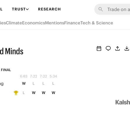
L
TRUST
RESEARCH
ies
Climate
Economics
Mentions
Finance
Tech & Science
ed Minds
FINAL
6:03
7:22
7:22
5:34
ng
W
L
L
L
L
W
W
W