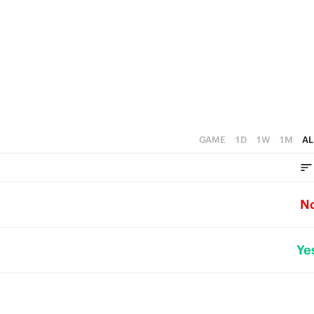
GAME
1D
1W
1M
AL
N
Ye