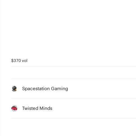
$370 vol
Spacestation Gaming
Twisted Minds