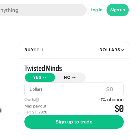
Log in
Sign up
BUY
SELL
DOLLARS
Twisted Minds
YES
--
NO
--
$
Dollars
0
% chance
Odds
$0
Max payout
Feb 21, 2026
Sign up to trade