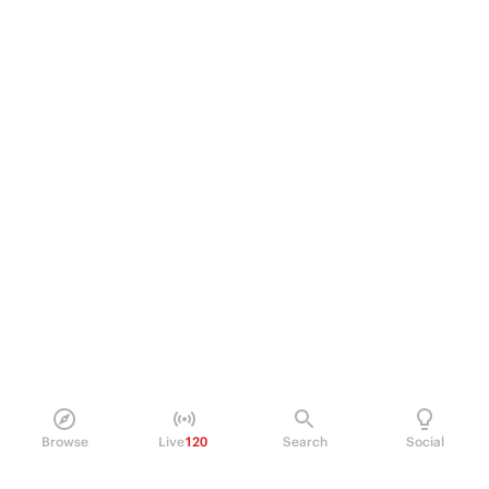
Browse
Live
120
Search
Social