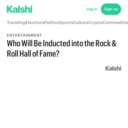
Log in
Sign up
Trending
Elections
Politics
Sports
Culture
Crypto
Commoditie
ENTERTAINMENT
Who Will Be Inducted into the Rock &
Roll Hall of Fame?