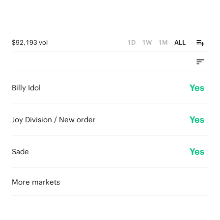
$92,193 vol
1D
1W
1M
ALL
Yes
Billy Idol
Yes
Joy Division / New order
Yes
Sade
More markets