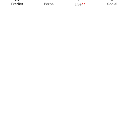
Predict
Perps
Social
Live
44
PRODUCT
Perpetual Futures
Markets
Incentive program
Institutions
API & developers