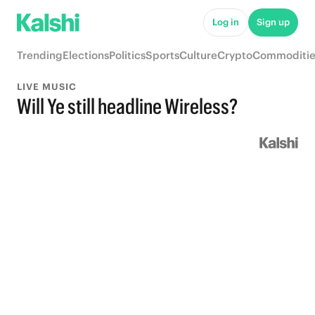
Log in
Sign up
Trending
Elections
Politics
Sports
Culture
Crypto
Commoditie
LIVE MUSIC
Will Ye still headline Wireless?