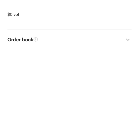
$0 vol
Order book