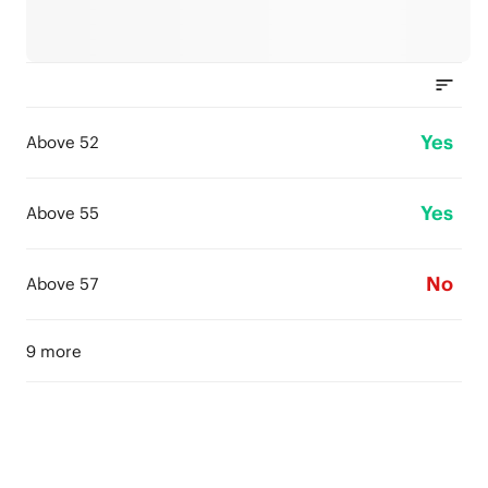
Yes
Above 52
Yes
Above 55
No
Above 57
9 more