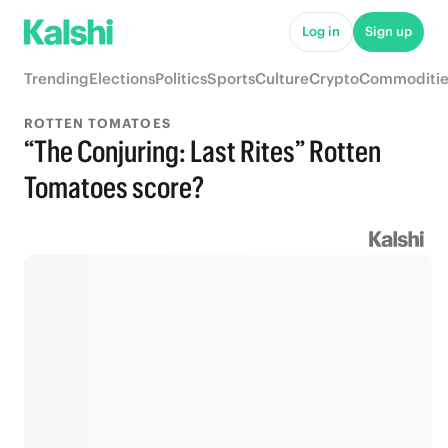
Log in
Sign up
Trending
Elections
Politics
Sports
Culture
Crypto
Commoditie
ROTTEN TOMATOES
“The Conjuring: Last Rites” Rotten
Tomatoes score?