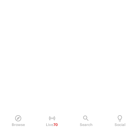
Browse
Live
70
Search
Social