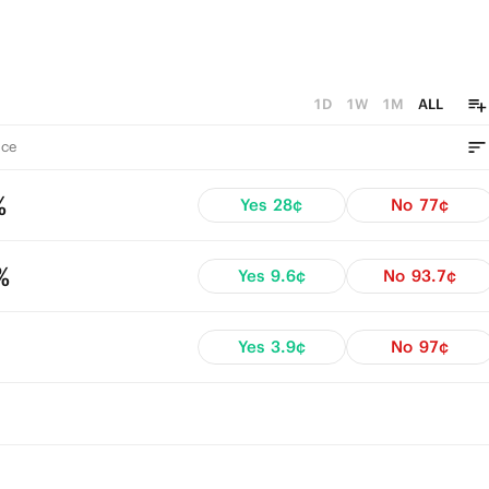
1D
1W
1M
ALL
ce
%
Yes
28¢
No
77¢
%
Yes
9.6¢
No
93.7¢
Yes
3.9¢
No
97¢