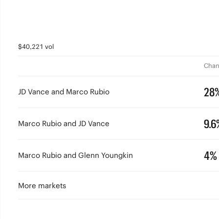
$40,221 vol
Chan
28
JD Vance and Marco Rubio
9.6
Marco Rubio and JD Vance
4%
Marco Rubio and Glenn Youngkin
More markets