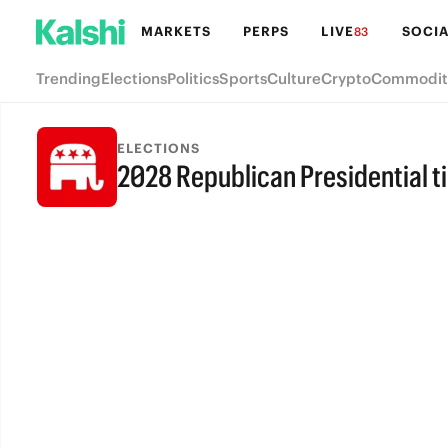
MARKETS
PERPS
LIVE
SOCIA
83
Trending
Elections
Politics
Sports
Culture
Crypto
Commodit
ELECTIONS
2028 Republican Presidential t