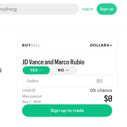
Log in
Sign up
BUY
SELL
DOLLARS
JD Vance and Marco Rubio
YES
--
NO
--
$
Dollars
0
% chance
Odds
$0
Max payout
Nov 7, 2028
Sign up to trade