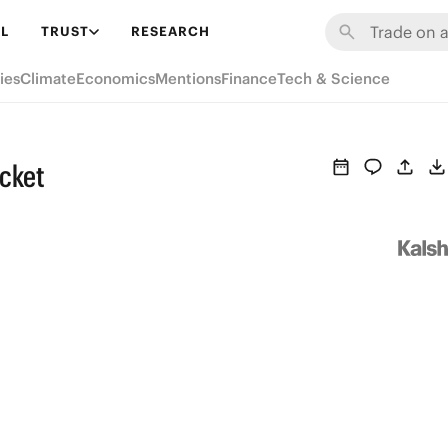
L
TRUST
RESEARCH
ies
Climate
Economics
Mentions
Finance
Tech & Science
icket