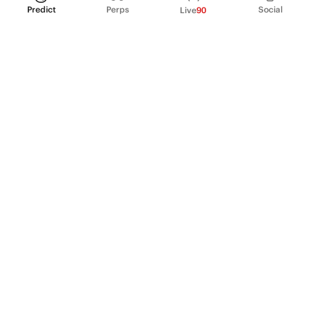
Predict
Perps
Social
Live
90
PRODUCT
Perpetual Futures
Markets
Incentive program
Institutions
API & developers