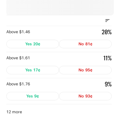
20%
Above $1.46
Yes
20¢
No
81¢
11%
Above $1.61
Yes
17¢
No
95¢
9%
Above $1.76
Yes
9¢
No
93¢
12 more