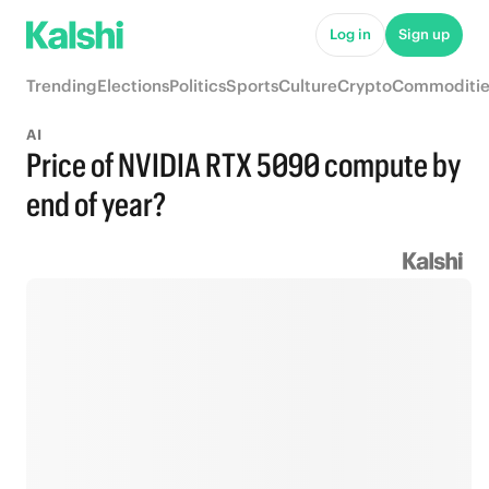
Log in
Sign up
Trending
Elections
Politics
Sports
Culture
Crypto
Commoditie
AI
Price of NVIDIA RTX 5090 compute by
end of year?