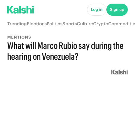
Log in
Sign up
Trending
Elections
Politics
Sports
Culture
Crypto
Commoditie
MENTIONS
What will Marco Rubio say during the
hearing on Venezuela?