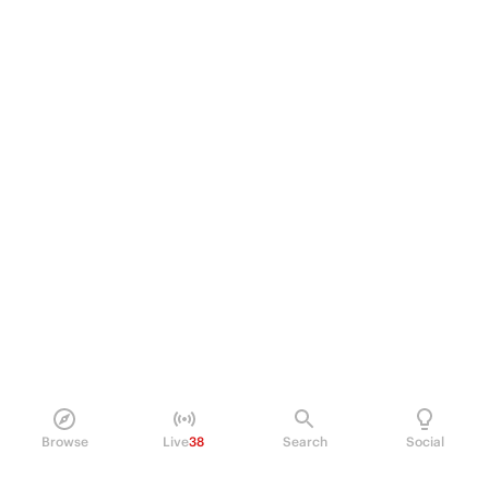
Browse
Live
38
Search
Social