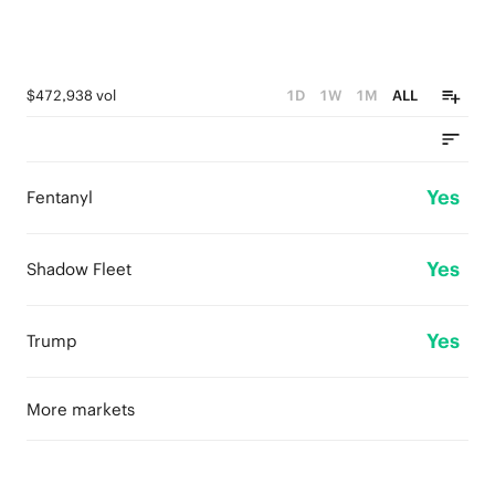
$472,938 vol
1D
1W
1M
ALL
Yes
Fentanyl
Yes
Shadow Fleet
Yes
Trump
More markets