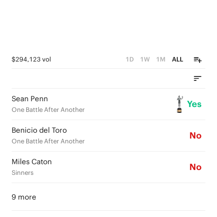
$294,123 vol
1D
1W
1M
ALL
Sean Penn
Yes
One Battle After Another
Benicio del Toro
No
One Battle After Another
Miles Caton
No
Sinners
9 more