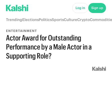
Log in
Sign up
Trending
Elections
Politics
Sports
Culture
Crypto
Commoditie
ENTERTAINMENT
Actor Award for Outstanding
Performance by a Male Actor in a
Supporting Role?