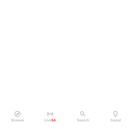
Browse
Live
54
Search
Social