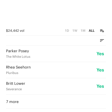
$24,442 vol
1D
1W
1M
ALL
Parker Posey
Yes
The White Lotus
Rhea Seehorn
Yes
Pluribus
Britt Lower
Yes
Severance
7 more