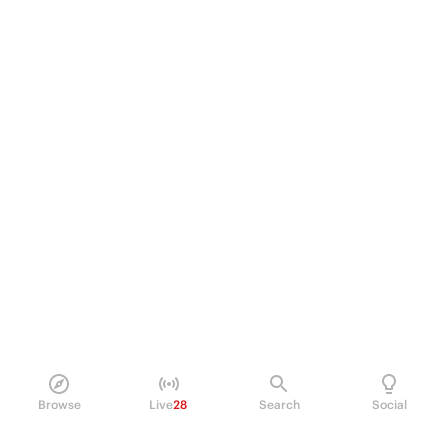
Browse
Live
28
Search
Social