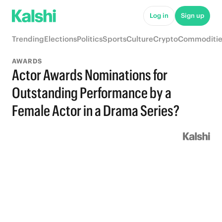
Log in
Sign up
Trending
Elections
Politics
Sports
Culture
Crypto
Commoditie
AWARDS
Actor Awards Nominations for
Outstanding Performance by a
Female Actor in a Drama Series?