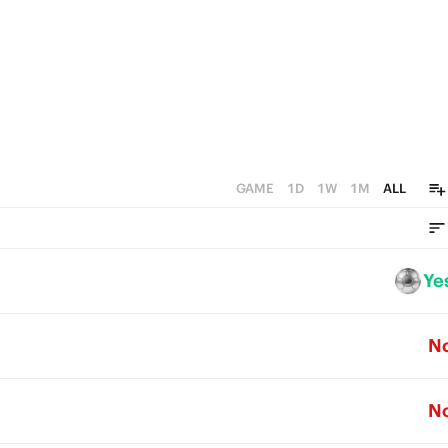
GAME
1D
1W
1M
ALL
Ye
N
N