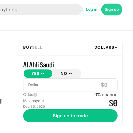
Log in
Sign up
BUY
SELL
DOLLARS
Al Ahli Saudi
YES
--
NO
--
$
Dollars
0
% chance
Odds
$0
Max payout
Dec 30, 2025
Sign up to trade