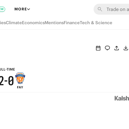
8
6
MORE
EW
7
5
ies
Climate
Economics
Mentions
Finance
Tech & Science
6
4
5
3
4
2
3
1
ULL-TIME
2
-
0
FAY
1
0