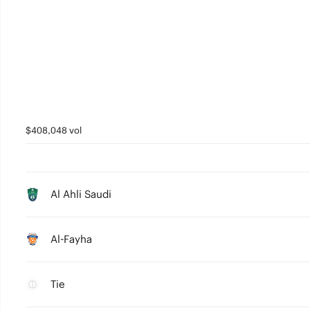
$408,048 vol
Al Ahli Saudi
Al-Fayha
Tie