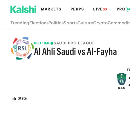
MARKETS
PERPS
LIVE
PRO
60
N
Trending
Elections
Politics
Sports
Culture
Crypto
Commodit
SAUDI PRO LEAGUE
REG TIME
Al Ahli Saudi vs Al-Fayha
FULL-TIME
F
AAS
Stats