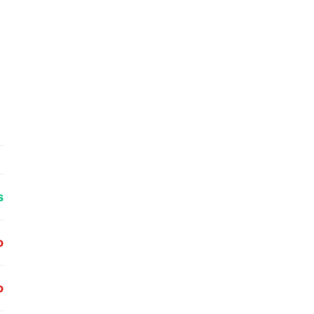
s
o
o