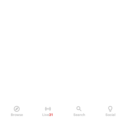
Browse
Live
31
Search
Social