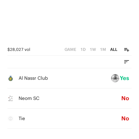
$28,027 vol
GAME
1D
1W
1M
ALL
Yes
Al Nassr Club
No
Neom SC
No
Tie