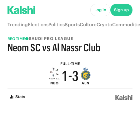
6
8
Log in
Sign up
5
7
Trending
Elections
Politics
Sports
Culture
Crypto
Commoditie
4
6
SAUDI PRO LEAGUE
REG TIME
3
5
Neom SC vs Al Nassr Club
2
4
FULL-TIME
1
-
3
NEO
ALN
0
2
Stats
1
0