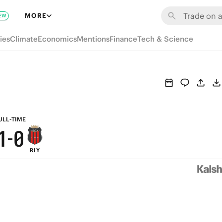
7
6
MORE
EW
6
5
ies
Climate
Economics
Mentions
Finance
Tech & Science
5
4
4
3
3
2
2
1
ULL-TIME
1
-
0
RIY
0