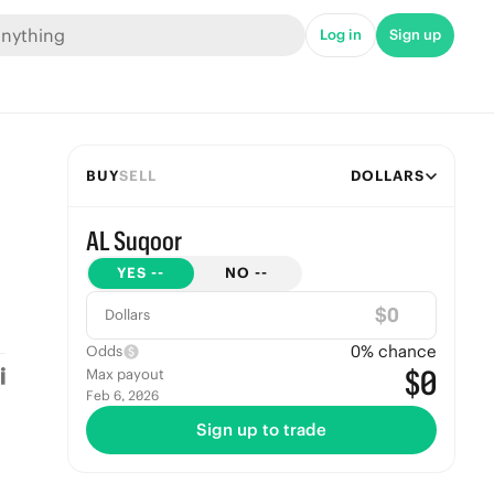
Log in
Sign up
BUY
SELL
DOLLARS
AL Suqoor
YES
--
NO
--
$
Dollars
0
% chance
Odds
$0
Max payout
Feb 6, 2026
Sign up to trade