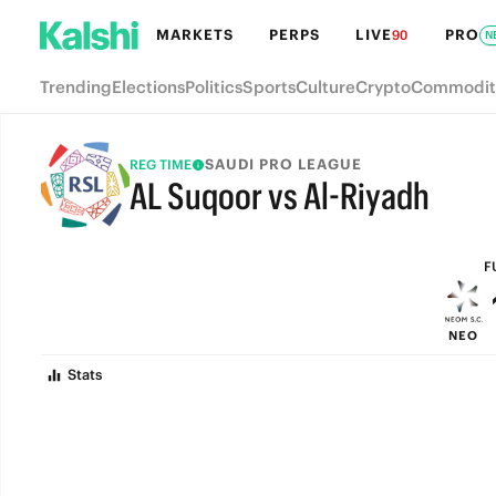
MARKETS
PERPS
LIVE
PRO
90
N
Trending
Elections
Politics
Sports
Culture
Crypto
Commodit
SAUDI PRO LEAGUE
REG TIME
AL Suqoor vs Al-Riyadh
FULL-TIME
F
NEO
Stats