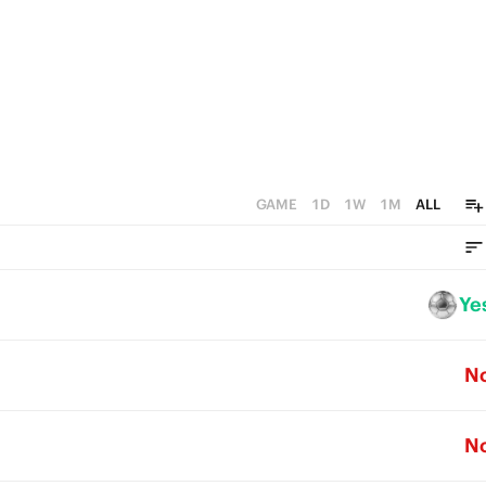
GAME
1D
1W
1M
ALL
Ye
N
N