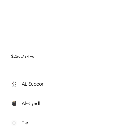
$256,734 vol
AL Suqoor
Al-Riyadh
Tie