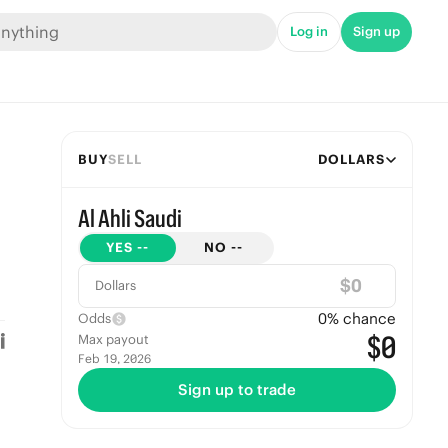
Log in
Sign up
BUY
SELL
DOLLARS
Al Ahli Saudi
YES
--
NO
--
$
Dollars
0
% chance
Odds
$0
Max payout
Feb 19, 2026
Sign up to trade