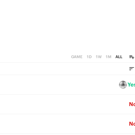
0
GAME
1D
1W
1M
ALL
Ye
N
N