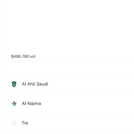
$496,780 vol
Al Ahli Saudi
Al-Najma
Tie