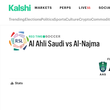
MARKETS
PERPS
LIVE
SOCIA
55
Trending
Elections
Politics
Sports
Culture
Crypto
Commodit
SOCCER
REG TIME
Al Ahli Saudi vs Al-Najma
FULL-TIME
F
AAS
Stats