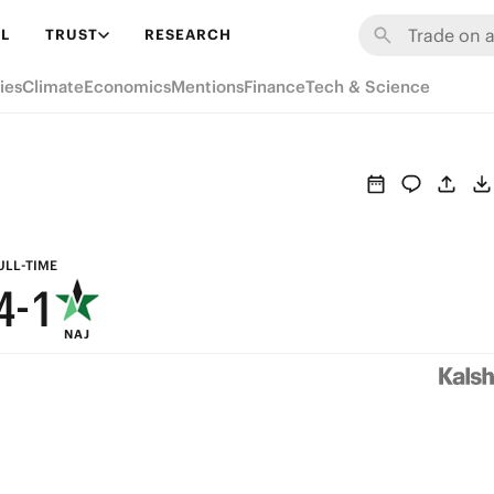
7
L
TRUST
RESEARCH
9
6
ies
Climate
Economics
Mentions
Finance
Tech & Science
8
5
7
4
6
3
5
2
ULL-TIME
4
-
1
NAJ
3
0
2
1