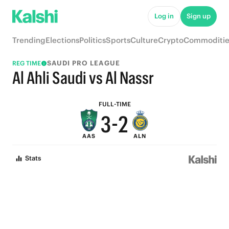
8
7
Log in
Sign up
7
6
Trending
Elections
Politics
Sports
Culture
Crypto
Commoditie
6
5
SAUDI PRO LEAGUE
REG TIME
5
4
Al Ahli Saudi vs Al Nassr
4
3
FULL-TIME
3
-
2
AAS
ALN
2
1
Stats
1
0
0