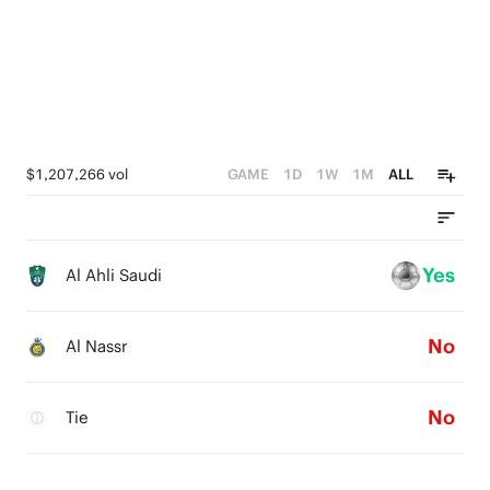
$1,207,266 vol
GAME
1D
1W
1M
ALL
Yes
Al Ahli Saudi
No
Al Nassr
No
Tie