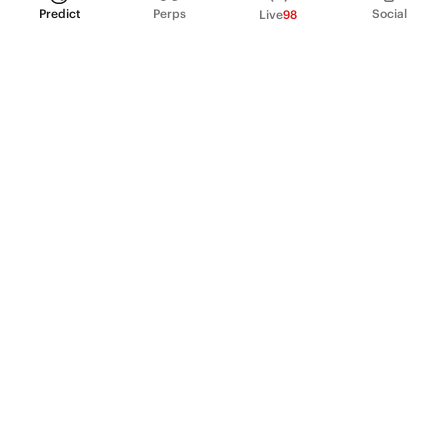
Predict
Perps
Social
Live
98
PRODUCT
Perpetual Futures
Markets
Incentive program
Institutions
API & developers